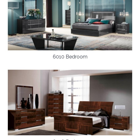
6010 Bedroom