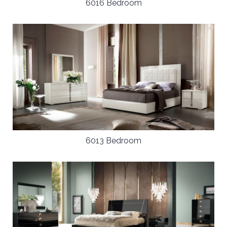
6016 Bedroom
6013 Bedroom