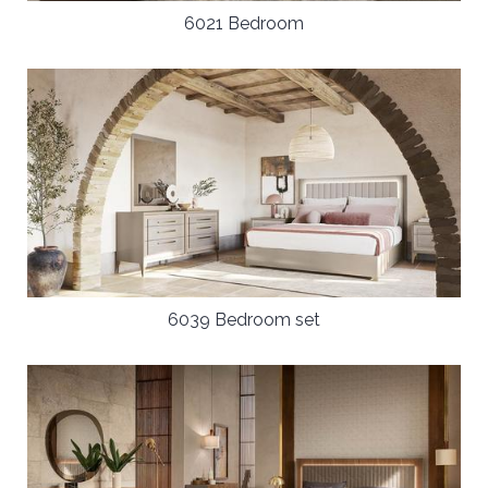
6021 Bedroom
6039 Bedroom set