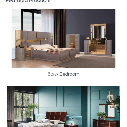
Featured Products
6053 Bedroom