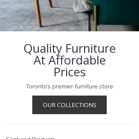
Quality Furniture
At Affordable
Prices
Toronto's premier furniture store
OUR COLLECTIONS