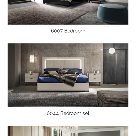
6007 Bedroom
6044 Bedroom set