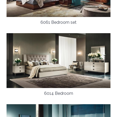
6061 Bedroom set
6014 Bedroom