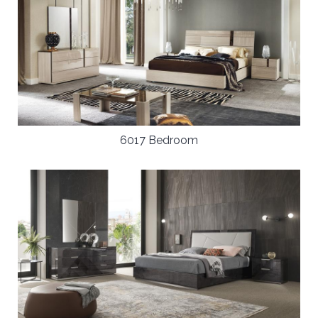
6017 Bedroom