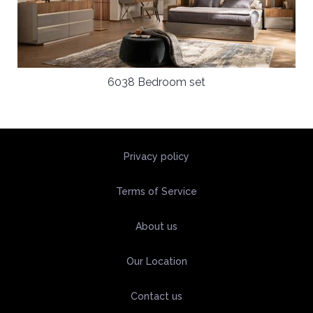
6038 Bedroom set
Privacy policy
Terms of Service
About us
Our Location
Contact us