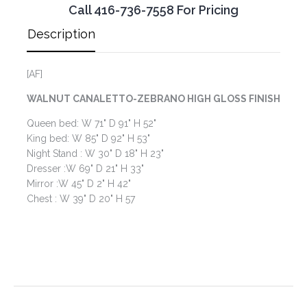
Call 416-736-7558 For Pricing
Description