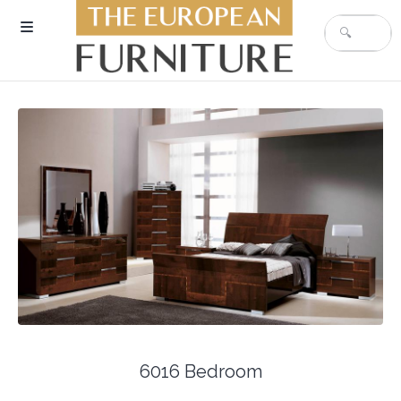
6016 Bedroom