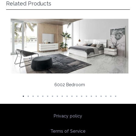
Related Products
6002 Bedroom
Privacy policy
Terms of Service