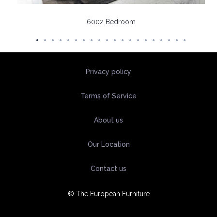
6002 Bedroom
Privacy policy
Terms of Service
About us
Our Location
Contact us
© The European Furniture