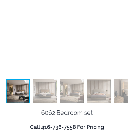
6062 Bedroom set
Call 416-736-7558 For Pricing