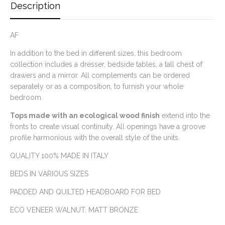
Description