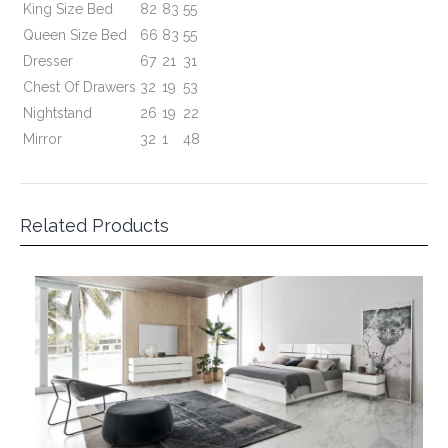
Related Products