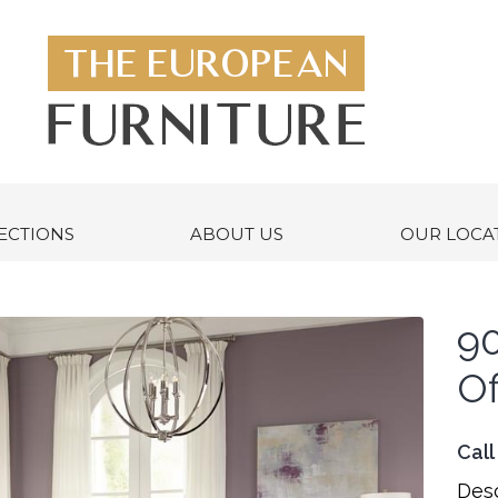
ECTIONS
ABOUT US
OUR LOCA
9
Of
Call
Desc