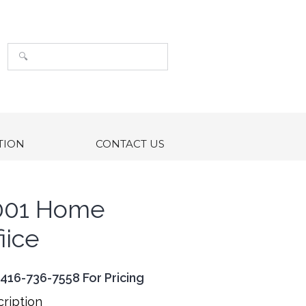
TION
CONTACT US
001 Home
iice
 416-736-7558 For Pricing
ription