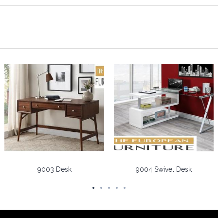
9003 Desk
9004 Swivel Desk