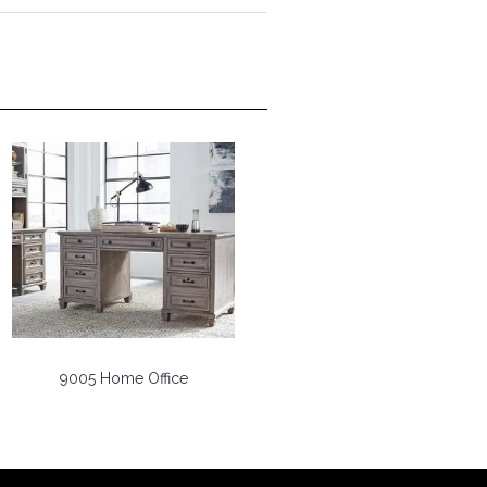
9005 Home Office
9006 Home Office