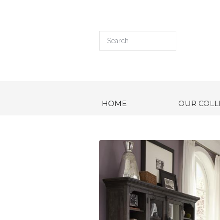
HOME
OUR COLL