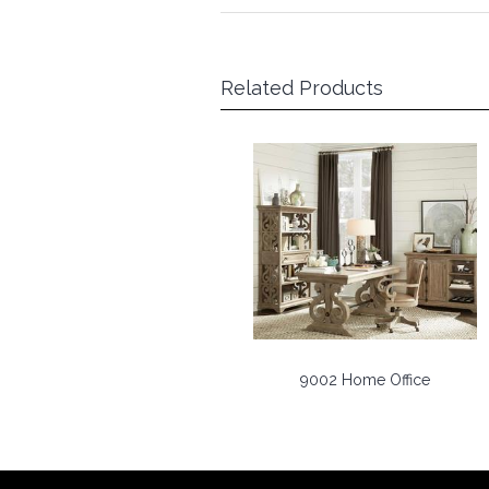
Related Products
9002 Home Office