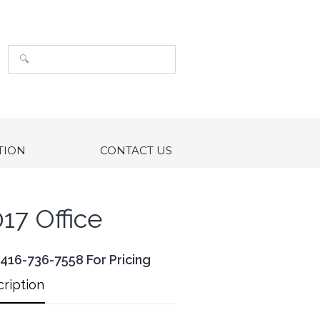
TION
CONTACT US
17 Office
 416-736-7558 For Pricing
ription