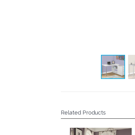
Related Products