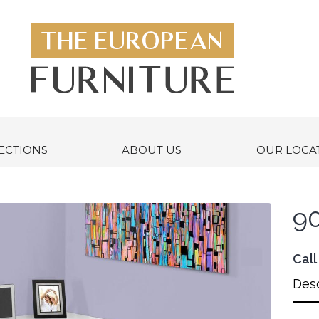
ECTIONS
ABOUT US
OUR LOCA
90
Call
Desc