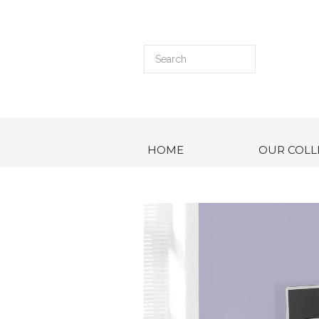
HOME
OUR COLL