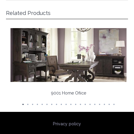
Related Products
9001 Home Ofiice
Privacy policy