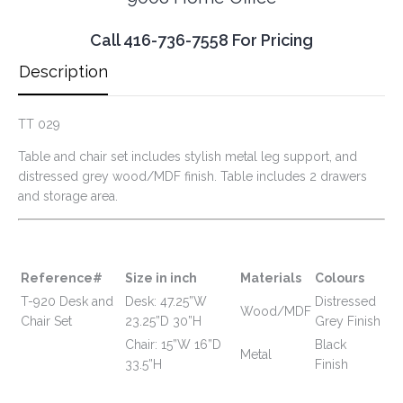
Call 416-736-7558 For Pricing
Description