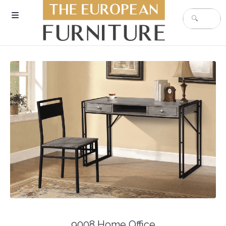
9008 Home Office