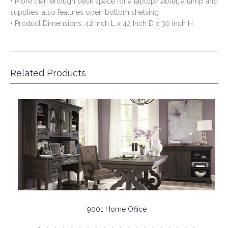
Related Products
9001 Home Ofiice