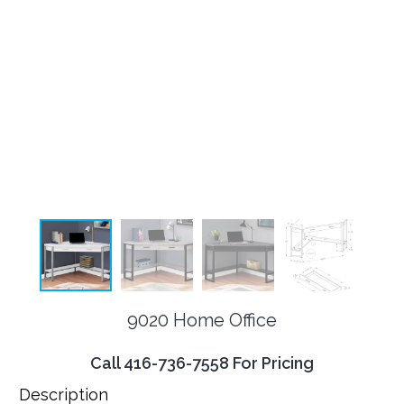
9020 Home Office
Call 416-736-7558 For Pricing
Description